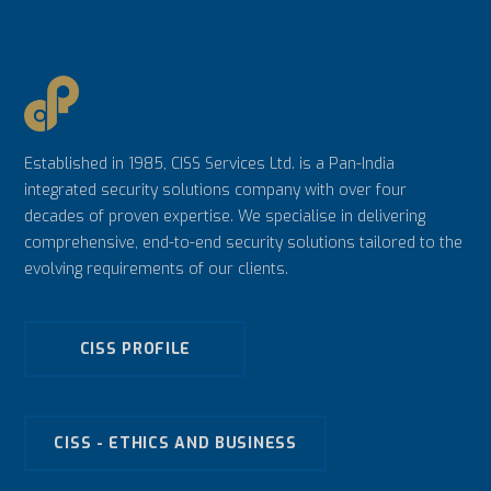
Established in 1985, CISS Services Ltd. is a Pan-India
integrated security solutions company with over four
decades of proven expertise. We specialise in delivering
comprehensive, end-to-end security solutions tailored to the
evolving requirements of our clients.
CISS PROFILE
CISS - ETHICS AND BUSINESS