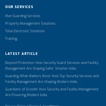
OUR SERVICES
Man Guarding Services
Property Management Solutions
Total Electronic Solutions
Training
LATEST ARTICLE
Beyond Protection: How Security Guard Services and Facility
Management Are Shaping Safer, Smarter India
Guarding What Matters Most: How Top Security Services and
Facility Management Are Shaping Modern India
Guardians of Growth: How Security and Facility Management
Are Powering Modern India