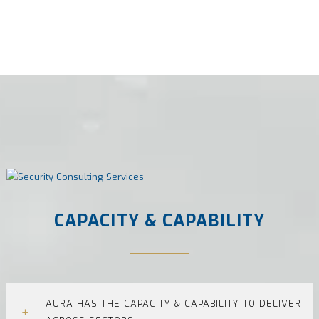
CAPACITY & CAPABILITY
AURA HAS THE CAPACITY & CAPABILITY TO DELIVER
+