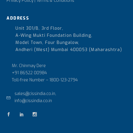
Privacy Policy
|
Terms & Conditions
ADDRESS
Unit 301/B, 3rd Floor,
A-Wing Mukti Foundation Building,
Model Town, Four Bungalow,
Andheri (West) Mumbai 400053 (Maharashtra)
Mr. Chinmay Dere
+91 86522 00984
Toll-free Number –
1800-123-2794
sales@cissindia.co.in,
info@cissindia.co.in