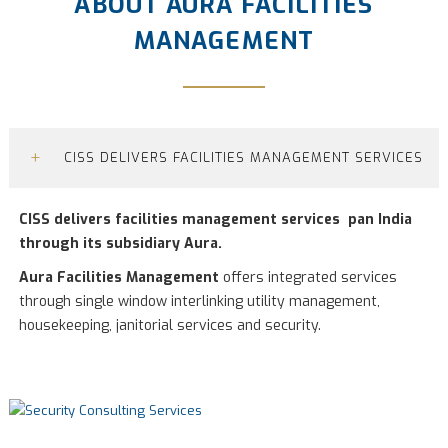
ABOUT AURA FACILITIES
MANAGEMENT
+
CISS DELIVERS FACILITIES MANAGEMENT SERVICES
CISS delivers facilities management services pan India
through its subsidiary Aura.
Aura Facilities Management
offers integrated services
through single window interlinking utility management,
housekeeping, janitorial services and security.