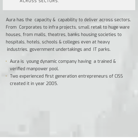
ACROSS SECTORS.
Aura has the capacity & capability to deliver across sectors.
From Corporates to infra projects, small retail to huge ware
houses, from malls, theatres, banks housing societies to
hospitals, hotels, schools & colleges even at heavy
industries, government undertakings and IT parks.
Aura is young dynamic company having a trained &
verified manpower pool.
Two experienced first generation entrepreneurs of CISS
created it in year 2005.