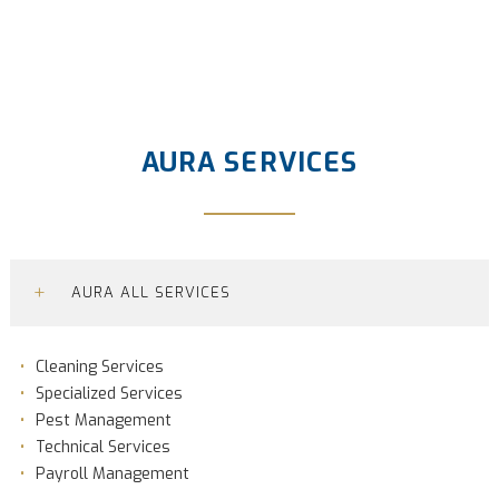
AURA SERVICES
+
AURA ALL SERVICES
Cleaning Services
Specialized Services
Pest Management
Technical Services
Payroll Management