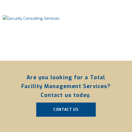
Are you looking for a Total
Facility Management Services?
Contact us today.
CONTACT US