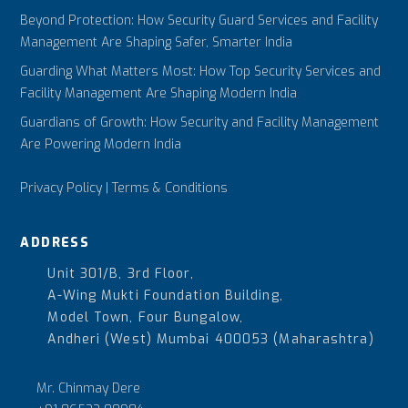
Beyond Protection: How Security Guard Services and Facility
Management Are Shaping Safer, Smarter India
Guarding What Matters Most: How Top Security Services and
Facility Management Are Shaping Modern India
Guardians of Growth: How Security and Facility Management
Are Powering Modern India
Privacy Policy
|
Terms & Conditions
ADDRESS
Unit 301/B, 3rd Floor,
A-Wing Mukti Foundation Building,
Model Town, Four Bungalow,
Andheri (West) Mumbai 400053 (Maharashtra)
Mr. Chinmay Dere