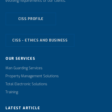
evolving requirements of our clients.
CISS PROFILE
CISS - ETHICS AND BUSINESS
OUR SERVICES
Man Guarding Services
Property Management Solutions
Total Electronic Solutions
Training
LATEST ARTICLE