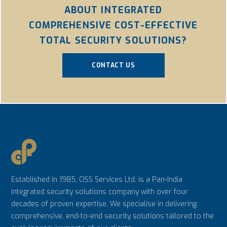
ABOUT INTEGRATED
COMPREHENSIVE COST-EFFECTIVE
TOTAL SECURITY SOLUTIONS?
CONTACT US
Established in 1985, CISS Services Ltd. is a Pan-India
integrated security solutions company with over four
decades of proven expertise. We specialise in delivering
comprehensive, end-to-end security solutions tailored to the