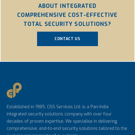
ABOUT INTEGRATED
COMPREHENSIVE COST-EFFECTIVE
TOTAL SECURITY SOLUTIONS?
CONTACT US
Established in 1985, CISS Services Ltd. is a Pan-India
integrated security solutions company with over four
decades of proven expertise. We specialise in delivering
comprehensive, end-to-end security solutions tailored to the