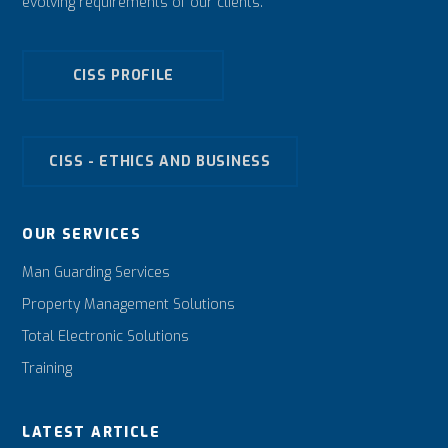
evolving requirements of our clients.
CISS PROFILE
CISS - ETHICS AND BUSINESS
OUR SERVICES
Man Guarding Services
Property Management Solutions
Total Electronic Solutions
Training
LATEST ARTICLE