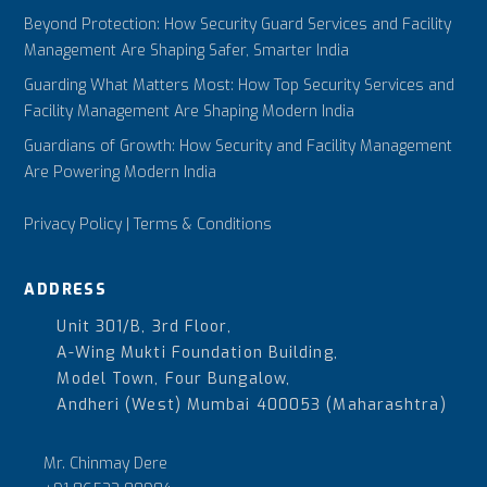
Beyond Protection: How Security Guard Services and Facility
Management Are Shaping Safer, Smarter India
Guarding What Matters Most: How Top Security Services and
Facility Management Are Shaping Modern India
Guardians of Growth: How Security and Facility Management
Are Powering Modern India
Privacy Policy
|
Terms & Conditions
ADDRESS
Unit 301/B, 3rd Floor,
A-Wing Mukti Foundation Building,
Model Town, Four Bungalow,
Andheri (West) Mumbai 400053 (Maharashtra)
Mr. Chinmay Dere