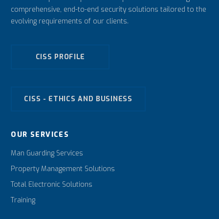
comprehensive, end-to-end security solutions tailored to the
evolving requirements of our clients.
CISS PROFILE
CISS - ETHICS AND BUSINESS
OUR SERVICES
Man Guarding Services
Property Management Solutions
Total Electronic Solutions
Training