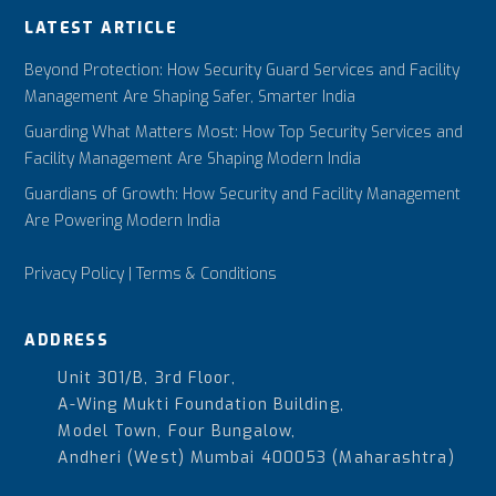
LATEST ARTICLE
Beyond Protection: How Security Guard Services and Facility
Management Are Shaping Safer, Smarter India
Guarding What Matters Most: How Top Security Services and
Facility Management Are Shaping Modern India
Guardians of Growth: How Security and Facility Management
Are Powering Modern India
Privacy Policy
|
Terms & Conditions
ADDRESS
Unit 301/B, 3rd Floor,
A-Wing Mukti Foundation Building,
Model Town, Four Bungalow,
Andheri (West) Mumbai 400053 (Maharashtra)