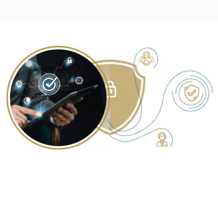
YOUR TRUSTED PARTNER FOR
COMPREHENSIVE SECURITY
CONSULTING SERVICES IN JAIPUR