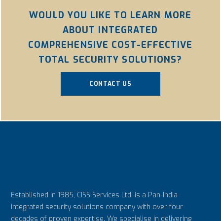
WOULD YOU LIKE TO LEARN MORE
ABOUT INTEGRATED
COMPREHENSIVE COST-EFFECTIVE
TOTAL SECURITY SOLUTIONS?
CONTACT US
Established in 1985, CISS Services Ltd. is a Pan-India
integrated security solutions company with over four
decades of proven expertise. We specialise in delivering