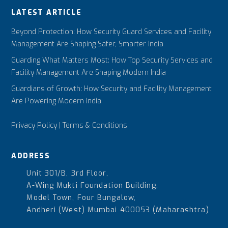
LATEST ARTICLE
Beyond Protection: How Security Guard Services and Facility
Management Are Shaping Safer, Smarter India
Guarding What Matters Most: How Top Security Services and
Facility Management Are Shaping Modern India
Guardians of Growth: How Security and Facility Management
Are Powering Modern India
Privacy Policy
|
Terms & Conditions
ADDRESS
Unit 301/B, 3rd Floor,
A-Wing Mukti Foundation Building,
Model Town, Four Bungalow,
Andheri (West) Mumbai 400053 (Maharashtra)