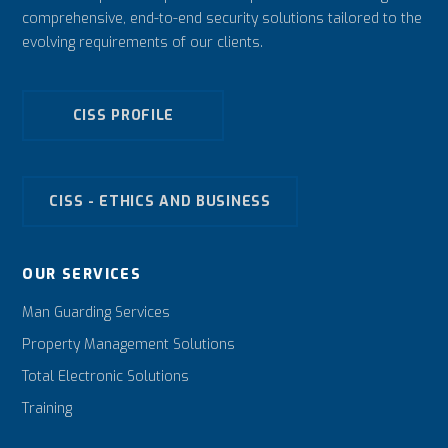
comprehensive, end-to-end security solutions tailored to the
evolving requirements of our clients.
CISS PROFILE
CISS - ETHICS AND BUSINESS
OUR SERVICES
Man Guarding Services
Property Management Solutions
Total Electronic Solutions
Training