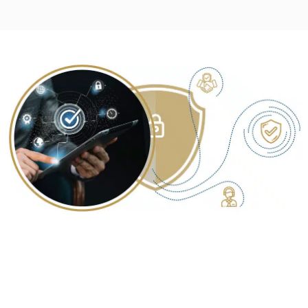
YOUR TRUSTED PARTNER FOR
COMPREHENSIVE SECURITY
CONSULTING SERVICES IN BHOPAL