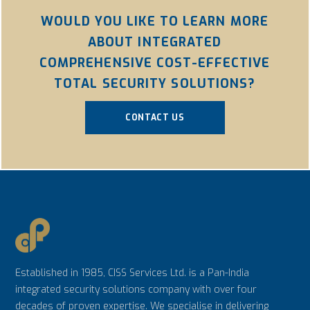
WOULD YOU LIKE TO LEARN MORE
ABOUT INTEGRATED
COMPREHENSIVE COST-EFFECTIVE
TOTAL SECURITY SOLUTIONS?
CONTACT US
Established in 1985, CISS Services Ltd. is a Pan-India
integrated security solutions company with over four
decades of proven expertise. We specialise in delivering