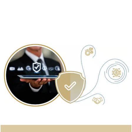
Security System Designing
: Incorporating HSE statutory
regulations to create a comprehensive security system
tailored to your needs.
Security Planning Policy & Procedure
: Implementing policies
and procedures to ensure ongoing security and risk
management.