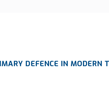
IMARY DEFENCE IN MODERN 