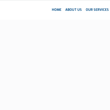
HOME
ABOUT US
OUR SERVICES