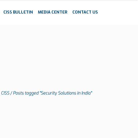
CISS BULLETIN
MEDIA CENTER
CONTACT US
CISS
/
Posts tagged "Security Solutions in India"