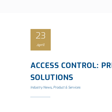
23
April
ACCESS CONTROL: PR
SOLUTIONS
Industry News
Product & Services
,