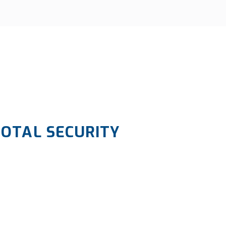
TOTAL SECURITY