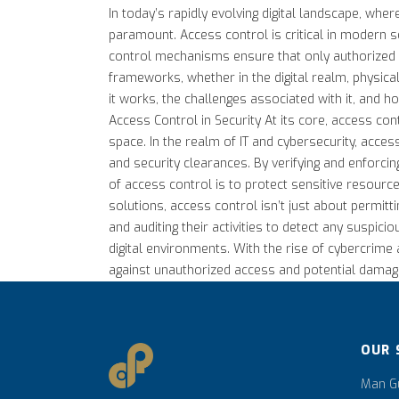
In today’s rapidly evolving digital landscape, wh
paramount. Access control is critical in modern se
control mechanisms ensure that only authorized in
frameworks, whether in the digital realm, physical
it works, the challenges associated with it, and ho
Access Control in Security At its core, access con
space. In the realm of IT and cybersecurity, acces
and security clearances. By verifying and enforc
of access control is to protect sensitive resource
solutions, access control isn’t just about permittin
and auditing their activities to detect any suspic
digital environments. With the rise of cybercrime 
against unauthorized access and potential damage. A
OUR 
Man Gu