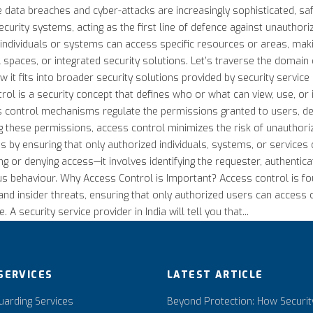
ere data breaches and cyber-attacks are increasingly sophisticated, 
curity systems, acting as the first line of defence against unauthor
dividuals or systems can access specific resources or areas, making
 spaces, or integrated security solutions. Let’s traverse the domain 
w it fits into broader security solutions provided by security service
trol is a security concept that defines who or what can view, use, or 
s control mechanisms regulate the permissions granted to users, devic
ing these permissions, access control minimizes the risk of unauthor
s by ensuring that only authorized individuals, systems, or services 
g or denying access—it involves identifying the requester, authenticati
ious behaviour. Why Access Control is Important? Access control is fo
and insider threats, ensuring that only authorized users can access cr
 security service provider in India will tell you that...
SERVICES
LATEST ARTICLE
arding Services
Beyond Protection: How Securit