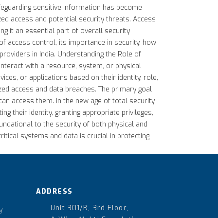
safeguarding sensitive information has become
ized access and potential security threats. Access
 it an essential part of overall security
of access control, its importance in security, how
 providers in India. Understanding the Role of
interact with a resource, system, or physical
es, or applications based on their identity, role,
ized access and data breaches. The primary goal
can access them. In the new age of total security
ng their identity, granting appropriate privileges,
undational to the security of both physical and
itical systems and data is crucial in protecting
ADDRESS
Unit 301/B, 3rd Floor,
y