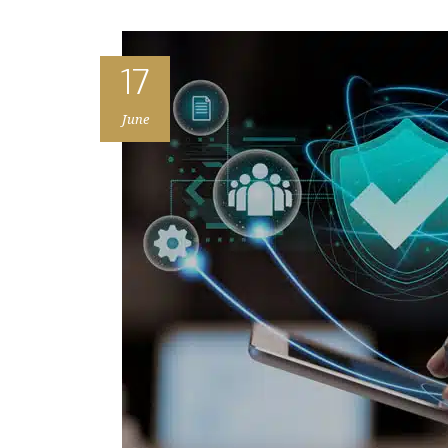
17
June