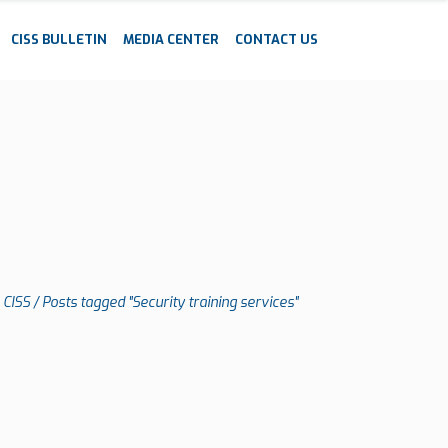
CISS BULLETIN
MEDIA CENTER
CONTACT US
CISS
/
Posts tagged "Security training services"