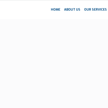
HOME
ABOUT US
OUR SERVICES