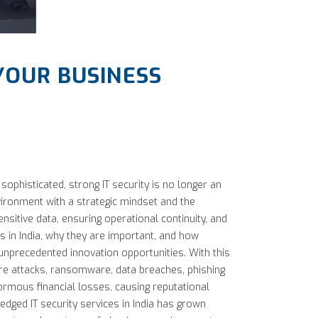
 YOUR BUSINESS
ophisticated, strong IT security is no longer an
nvironment with a strategic mindset and the
nsitive data, ensuring operational continuity, and
s in India, why they are important, and how
 unprecedented innovation opportunities. With this
are attacks, ransomware, data breaches, phishing
ormous financial losses, causing reputational
fledged IT security services in India has grown