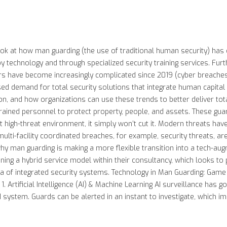
look at how man guarding (the use of traditional human security) has
 technology and through specialized security training services. Fu
rs have become increasingly complicated since 2019 (cyber breaches, 
ed demand for total security solutions that integrate human capital w
, and how organizations can use these trends to better deliver tota
rained personnel to protect property, people, and assets. These gua
t high-threat environment, it simply won’t cut it. Modern threats hav
r multi-facility coordinated breaches, for example, security threats
why man guarding is making a more flexible transition into a tech-aug
ning a hybrid service model within their consultancy, which looks to 
ra of integrated security systems. Technology in Man Guarding: Game
. Artificial Intelligence (AI) & Machine Learning AI surveillance has 
AI system. Guards can be alerted in an instant to investigate, which im