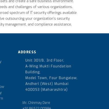
 assets and create a safe business environment.
 needs and challenges of various organizations.
broad spectrum of IT security offerings available
lve outsourcing your organization's security
ility management, and compliance assistance,
ADDRESS
Unit 301/B, 3rd Floor,
y
A-Wing Mukti Foundation
Building,
Model Town, Four Bungalow,
Andheri (West) Mumbai
How
400053 (Maharashtra)
y
rn
Mr. Chinmay Dere
+91 86522 00984