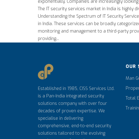
exponentially. Companies are increasingly looking
The IT security services market in India is highly
Understanding the Spectrum of IT Security Services
in India. These services can be broadly categoriz
monitoring and management to a third-party provi
providing...
OUR 
Man Gu
Prope
Established in 1985, CISS Services Ltd.
is a Pan-India integrated security
Total 
solutions company with over four
Traini
decades of proven expertise. We
specialise in delivering
comprehensive, end-to-end security
solutions tailored to the evolving