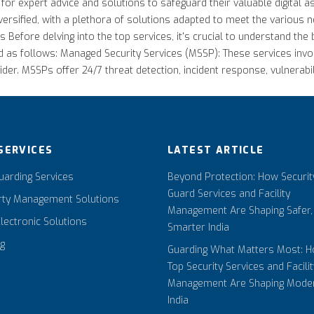
 for expert advice and solutions to safeguard their valuable digital
 diversified, with a plethora of solutions adapted to meet the various
 Before delving into the top services, it's crucial to understand the 
ed as follows: Managed Security Services (MSSP): These services invo
der. MSSPs offer 24/7 threat detection, incident response, vulnerab
SERVICES
LATEST ARTICLE
arding Services
Beyond Protection: How Securit
Guard Services and Facility
rty Management Solutions
Management Are Shaping Safer,
Electronic Solutions
Smarter India
ng
Guarding What Matters Most: 
Top Security Services and Facilit
Management Are Shaping Mode
India