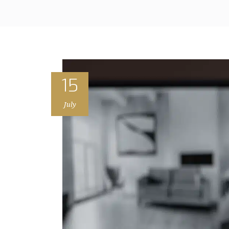
15
July