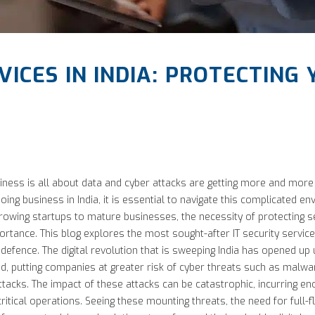
VICES IN INDIA: PROTECTING
ness is all about data and cyber attacks are getting more and more s
ing business in India, it is essential to navigate this complicated e
rowing startups to mature businesses, the necessity of protecting se
ortance. This blog explores the most sought-after IT security service
 defence. The digital revolution that is sweeping India has opened up
ned, putting companies at greater risk of cyber threats such as malw
ttacks. The impact of these attacks can be catastrophic, incurring en
-critical operations. Seeing these mounting threats, the need for full-