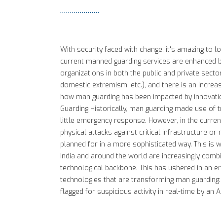
With security faced with change, it's amazing to 
current manned guarding services are enhanced by
organizations in both the public and private secto
domestic extremism, etc.), and there is an increas
how man guarding has been impacted by innovation
Guarding Historically, man guarding made use of t
little emergency response. However, in the curren
physical attacks against critical infrastructure o
planned for in a more sophisticated way. This is 
India and around the world are increasingly combi
technological backbone. This has ushered in an e
technologies that are transforming man guarding: 1
flagged for suspicious activity in real-time by an 