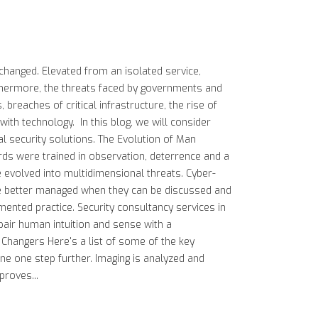
 changed. Elevated from an isolated service,
rthermore, the threats faced by governments and
breaches of critical infrastructure, the rise of
ith technology. In this blog, we will consider
l security solutions. The Evolution of Man
rds were trained in observation, deterrence and a
e evolved into multidimensional threats. Cyber-
, are better managed when they can be discussed and
mented practice. Security consultancy services in
pair human intuition and sense with a
 Changers Here's a list of some of the key
gone one step further. Imaging is analyzed and
proves...