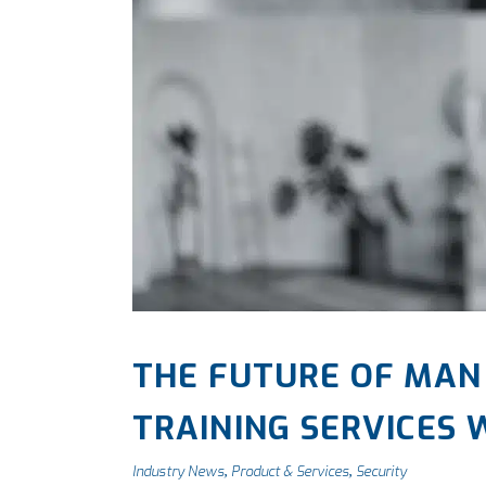
THE FUTURE OF MAN
TRAINING SERVICES
Industry News
Product & Services
Security
,
,