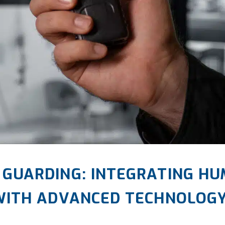
 GUARDING: INTEGRATING HU
 WITH ADVANCED TECHNOLOG