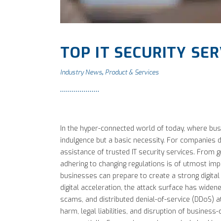
TOP IT SECURITY SER
Industry News
Product & Services
,
In the hyper-connected world of today, where busi
indulgence but a basic necessity. For companies do
assistance of trusted IT security services. From g
adhering to changing regulations is of utmost imp
businesses can prepare to create a strong digital
digital acceleration, the attack surface has wide
scams, and distributed denial-of-service (DDoS) a
harm, legal liabilities, and disruption of business