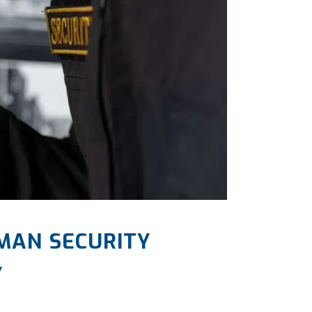
MAN SECURITY
Y