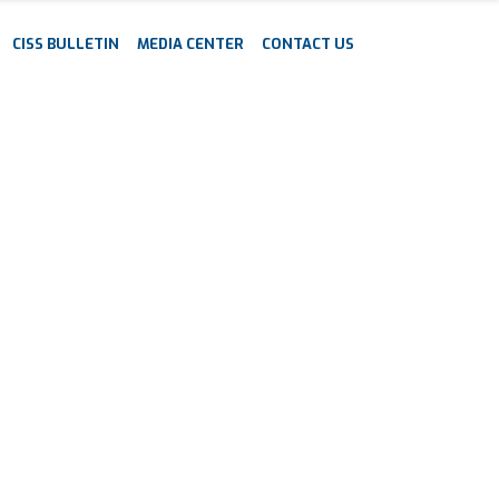
CISS BULLETIN
MEDIA CENTER
CONTACT US