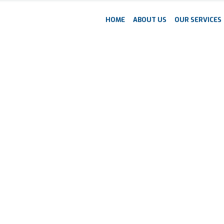
HOME
ABOUT US
OUR SERVICES