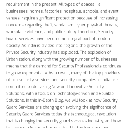
requirement in the present. All types of spaces, i.e.
businesses, homes, factories, hospitals, schools, and event
venues, require significant protection because of increasing
concerns regarding theft, vandalism, cyber-physical threats,
workplace violence, and public safety. Therefore, Security
Guard Services have become an integral part of modern
society. As India is divided into regions, the growth of the
Private Security Industry has exploded. The explosion of
Urbanization, along with the growing number of businesses,
means that the demand for Security Professionals continues
to grow exponentially. As a result, many of the top providers
of top security services and security companies in India are
committed to delivering New and Innovative Security
Solutions, with a focus on Technology-driven and Reliable
Solutions. In this In-Depth Blog, we will look at how Security
Guard Services are changing or evolving, the significance of
Security Guard Services today, the technological revolution
that is changing the security guard services industry, and how
to choose a Security Partner that fits the Business and