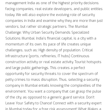
management India as one of the highest priority decisions
facing companies, real estate developers, and public entities
today. We will also explore the evolving role of security
companies in India and examine why they are more than just
vendors, but rather strategic partners. The Mumbai
Challenge: Why Urban Security Demands Specialized
Solutions Mumbai, India's financial capital, is a city with a
momentum of its own. Its pace of life creates unique
challenges, such as: High density of population. Critical
infrastructure (ports, refineries, IT hubs) Continuous
construction activity or real estate activity. Tourist hotspots
and large public gatherings. This creates a perfect
opportunity for security threats to cover the spectrum of
petty crimes to mass disruption. Thus, selecting a security
company in Mumbai entails knowing the complexities of the
environment. You want a company that can grasp the pulse
of the city, as opposed to a generic guard service. Don’t
Leave Your Safety to Chance! Connect with a security expert
in Mumbai today for a free risk assessment! What Makes a