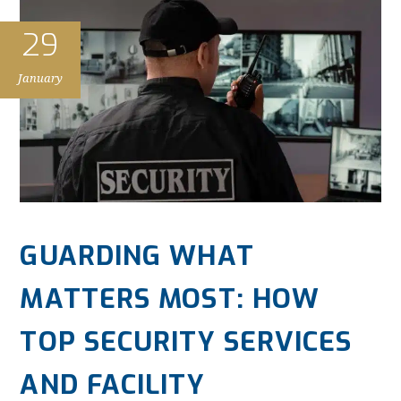
29
January
GUARDING WHAT
MATTERS MOST: HOW
TOP SECURITY SERVICES
AND FACILITY