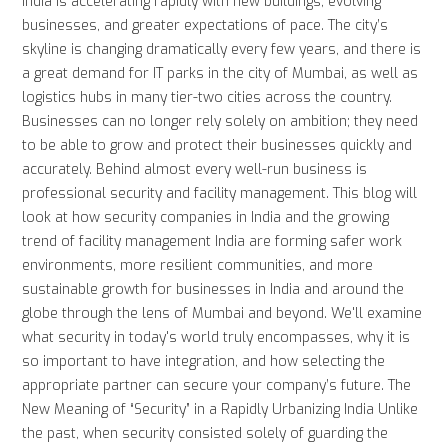
India is accelerating rapidly with new buildings, evolving
businesses, and greater expectations of pace. The city’s
skyline is changing dramatically every few years, and there is
a great demand for IT parks in the city of Mumbai, as well as
logistics hubs in many tier-two cities across the country.
Businesses can no longer rely solely on ambition; they need
to be able to grow and protect their businesses quickly and
accurately. Behind almost every well-run business is
professional security and facility management. This blog will
look at how security companies in India and the growing
trend of facility management India are forming safer work
environments, more resilient communities, and more
sustainable growth for businesses in India and around the
globe through the lens of Mumbai and beyond. We'll examine
what security in today's world truly encompasses, why it is
so important to have integration, and how selecting the
appropriate partner can secure your company’s future. The
New Meaning of “Security” in a Rapidly Urbanizing India Unlike
the past, when security consisted solely of guarding the