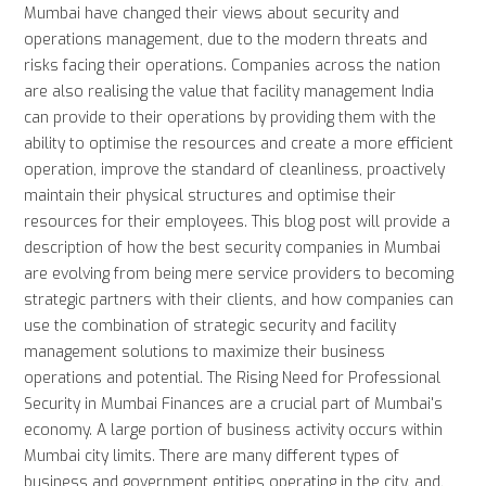
Mumbai have changed their views about security and
operations management, due to the modern threats and
risks facing their operations. Companies across the nation
are also realising the value that facility management India
can provide to their operations by providing them with the
ability to optimise the resources and create a more efficient
operation, improve the standard of cleanliness, proactively
maintain their physical structures and optimise their
resources for their employees. This blog post will provide a
description of how the best security companies in Mumbai
are evolving from being mere service providers to becoming
strategic partners with their clients, and how companies can
use the combination of strategic security and facility
management solutions to maximize their business
operations and potential. The Rising Need for Professional
Security in Mumbai Finances are a crucial part of Mumbai's
economy. A large portion of business activity occurs within
Mumbai city limits. There are many different types of
business and government entities operating in the city, and,