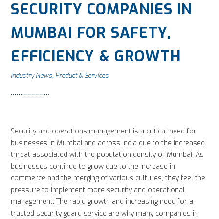
SECURITY COMPANIES IN
MUMBAI FOR SAFETY,
EFFICIENCY & GROWTH
Industry News
Product & Services
,
Security and operations management is a critical need for
businesses in Mumbai and across India due to the increased
threat associated with the population density of Mumbai. As
businesses continue to grow due to the increase in
commerce and the merging of various cultures, they feel the
pressure to implement more security and operational
management. The rapid growth and increasing need for a
trusted security guard service are why many companies in