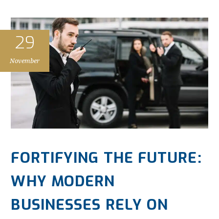
29
November
FORTIFYING THE FUTURE:
WHY MODERN
BUSINESSES RELY ON