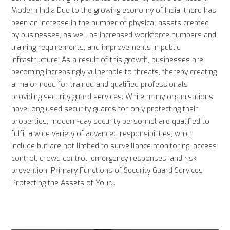
Modern India Due to the growing economy of India, there has
been an increase in the number of physical assets created
by businesses, as well as increased workforce numbers and
training requirements, and improvements in public
infrastructure. As a result of this growth, businesses are
becoming increasingly vulnerable to threats, thereby creating
a major need for trained and qualified professionals
providing security guard services. While many organisations
have long used security guards for only protecting their
properties, modern-day security personnel are qualified to
fulfil a wide variety of advanced responsibilities, which
include but are not limited to surveillance monitoring, access
control, crowd control, emergency responses, and risk
prevention. Primary Functions of Security Guard Services
Protecting the Assets of Your...