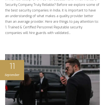
Security Company Truly Reliable? Before we explore some of
the best security companies in India, it is important to have
an understanding of what makes a quality provider better
than an average provider. Here are things to pay attention to:
1. Trained & Certified Personnel Reputable security
companies will hire guards with validated...
11
September