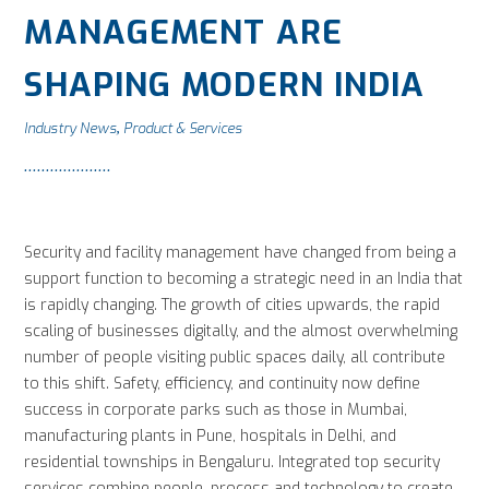
MANAGEMENT ARE
SHAPING MODERN INDIA
Industry News
Product & Services
,
Security and facility management have changed from being a
support function to becoming a strategic need in an India that
is rapidly changing. The growth of cities upwards, the rapid
scaling of businesses digitally, and the almost overwhelming
number of people visiting public spaces daily, all contribute
to this shift. Safety, efficiency, and continuity now define
success in corporate parks such as those in Mumbai,
manufacturing plants in Pune, hospitals in Delhi, and
residential townships in Bengaluru. Integrated top security
services combine people, process and technology to create