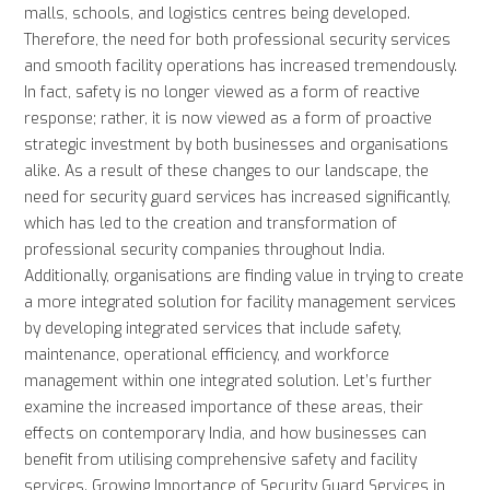
malls, schools, and logistics centres being developed.
Therefore, the need for both professional security services
and smooth facility operations has increased tremendously.
In fact, safety is no longer viewed as a form of reactive
response; rather, it is now viewed as a form of proactive
strategic investment by both businesses and organisations
alike. As a result of these changes to our landscape, the
need for security guard services has increased significantly,
which has led to the creation and transformation of
professional security companies throughout India.
Additionally, organisations are finding value in trying to create
a more integrated solution for facility management services
by developing integrated services that include safety,
maintenance, operational efficiency, and workforce
management within one integrated solution. Let’s further
examine the increased importance of these areas, their
effects on contemporary India, and how businesses can
benefit from utilising comprehensive safety and facility
services. Growing Importance of Security Guard Services in