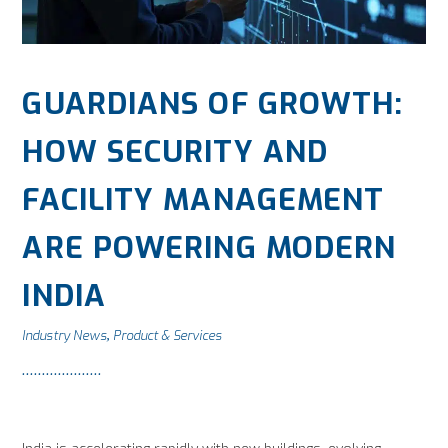
GUARDIANS OF GROWTH:
HOW SECURITY AND
FACILITY MANAGEMENT
ARE POWERING MODERN
INDIA
Industry News
Product & Services
,