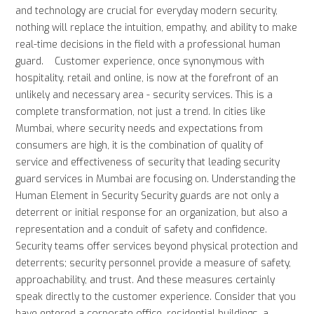
and technology are crucial for everyday modern security,
nothing will replace the intuition, empathy, and ability to make
real-time decisions in the field with a professional human
guard. Customer experience, once synonymous with
hospitality, retail and online, is now at the forefront of an
unlikely and necessary area - security services. This is a
complete transformation, not just a trend. In cities like
Mumbai, where security needs and expectations from
consumers are high, it is the combination of quality of
service and effectiveness of security that leading security
guard services in Mumbai are focusing on. Understanding the
Human Element in Security Security guards are not only a
deterrent or initial response for an organization, but also a
representation and a conduit of safety and confidence.
Security teams offer services beyond physical protection and
deterrents; security personnel provide a measure of safety,
approachability, and trust. And these measures certainly
speak directly to the customer experience. Consider that you
have entered a corporate office, residential buildings, a