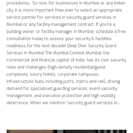
procedures. So now, for businesses in Mumbai or any Indian
city, it is more important than ever to select an appropriate
service partner for services in security guard services in
Mumbai or any facility-management contract. If you’re a
building owner or facility manager in Mumbai, schedule a free
consultation today to assess your security & facilities
readiness for the next decade! Deep Dive: Security Guard
Services in Mumbai The Mumbai Context Mumbai, the
commercial and financial capital of India, has its own security
risks and challenges (high-density residential/guest
complexes, luxury hotels, corporate campuses,
infrastructure hubs including ports, metro and rail), driving
demand for specialised guarding services, event-security
management, and executive protection and high visibility
deterrence. When we mention “security guard services in...