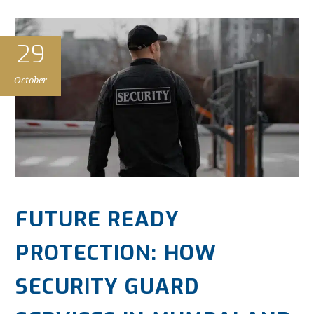
29
October
FUTURE READY
PROTECTION: HOW
SECURITY GUARD