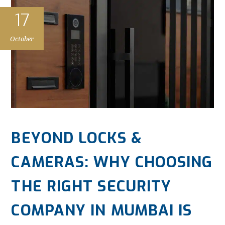
17
October
BEYOND LOCKS &
CAMERAS: WHY CHOOSING
THE RIGHT SECURITY
COMPANY IN MUMBAI IS