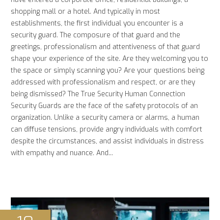
shopping mall or a hotel. And typically in most
establishments, the first individual you encounter is a
security guard. The composure of that guard and the
greetings, professionalism and attentiveness of that guard
shape your experience of the site. Are they welcoming you to
the space or simply scanning you? Are your questions being
addressed with professionalism and respect, or are they
being dismissed? The True Security Human Connection
Security Guards are the face of the safety protocols of an
organization. Unlike a security camera or alarms, a human
can diffuse tensions, provide angry individuals with comfort
despite the circumstances, and assist individuals in distress
with empathy and nuance. And...