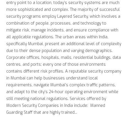
entry point to a location, today’s security systems are much
more sophisticated and complex. The majority of successful
security programs employ Layered Security, which involves a
combination of people, processes, and technology to
mitigate risk, manage incidents, and ensure compliance with
all applicable regulations. The urban areas within India,
specifically Mumbai, present an additional level of complexity
due to their dense population and varying demographics.
Corporate offices, hospitals, malls, residential buildings, data
centres, and ports; every one of those environments
contains different risk profiles. A reputable security company
in Mumbai can help businesses understand local
requirements, navigate Mumbai’s complex traffic patterns,
and adapt to the city’s 24-hour operating environment while
still meeting national regulations. Services offered by
Modern Security Companies in India include: Manned
Guarding Staff that are highly trained...