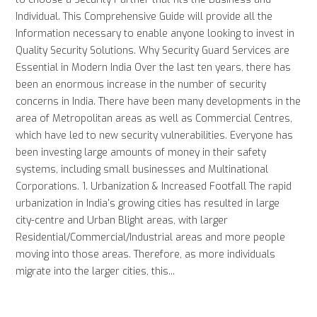
Individual. This Comprehensive Guide will provide all the
Information necessary to enable anyone looking to invest in
Quality Security Solutions. Why Security Guard Services are
Essential in Modern India Over the last ten years, there has
been an enormous increase in the number of security
concerns in India. There have been many developments in the
area of Metropolitan areas as well as Commercial Centres,
which have led to new security vulnerabilities. Everyone has
been investing large amounts of money in their safety
systems, including small businesses and Multinational
Corporations. 1. Urbanization & Increased Footfall The rapid
urbanization in India's growing cities has resulted in large
city-centre and Urban Blight areas, with larger
Residential/Commercial/Industrial areas and more people
moving into those areas. Therefore, as more individuals
migrate into the larger cities, this...