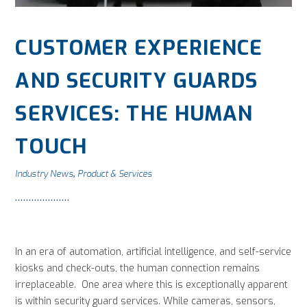
CUSTOMER EXPERIENCE
AND SECURITY GUARDS
SERVICES: THE HUMAN
TOUCH
Industry News
Product & Services
,
In an era of automation, artificial intelligence, and self-service
kiosks and check-outs, the human connection remains
irreplaceable. One area where this is exceptionally apparent
is within security guard services. While cameras, sensors,