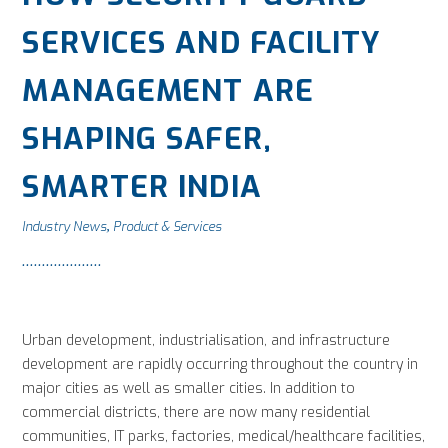
SERVICES AND FACILITY
MANAGEMENT ARE
SHAPING SAFER,
SMARTER INDIA
Industry News
Product & Services
,
Urban development, industrialisation, and infrastructure
development are rapidly occurring throughout the country in
major cities as well as smaller cities. In addition to
commercial districts, there are now many residential
communities, IT parks, factories, medical/healthcare facilities,