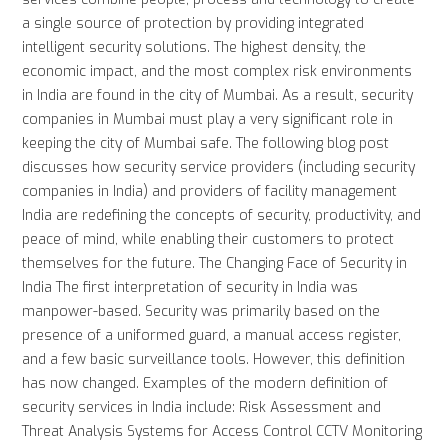
a single source of protection by providing integrated
intelligent security solutions. The highest density, the
economic impact, and the most complex risk environments
in India are found in the city of Mumbai. As a result, security
companies in Mumbai must play a very significant role in
keeping the city of Mumbai safe. The following blog post
discusses how security service providers (including security
companies in India) and providers of facility management
India are redefining the concepts of security, productivity, and
peace of mind, while enabling their customers to protect
themselves for the future. The Changing Face of Security in
India The first interpretation of security in India was
manpower-based. Security was primarily based on the
presence of a uniformed guard, a manual access register,
and a few basic surveillance tools. However, this definition
has now changed. Examples of the modern definition of
security services in India include: Risk Assessment and
Threat Analysis Systems for Access Control CCTV Monitoring