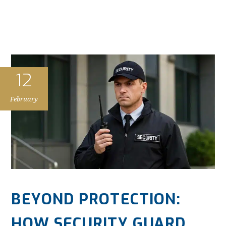
12
February
BEYOND PROTECTION:
HOW SECURITY GUARD