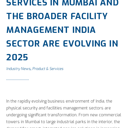
SERVICES IN MUMBAI AND
THE BROADER FACILITY
MANAGEMENT INDIA
SECTOR ARE EVOLVING IN
2025
Industry News
Product & Services
,
In the rapidly evolving business environment of India, the
physical security and facilities management sectors are
undergoing significant transformation. From new commercial
towers in Mumbai to large industrial parks in the interior, the