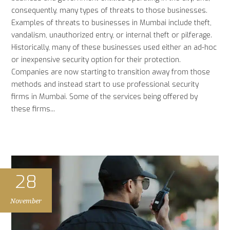
consequently, many types of threats to those businesses.
Examples of threats to businesses in Mumbai include theft,
vandalism, unauthorized entry, or internal theft or pilferage.
Historically, many of these businesses used either an ad-hoc
or inexpensive security option for their protection.
Companies are now starting to transition away from those
methods and instead start to use professional security
firms in Mumbai. Some of the services being offered by
these firms...
28
November