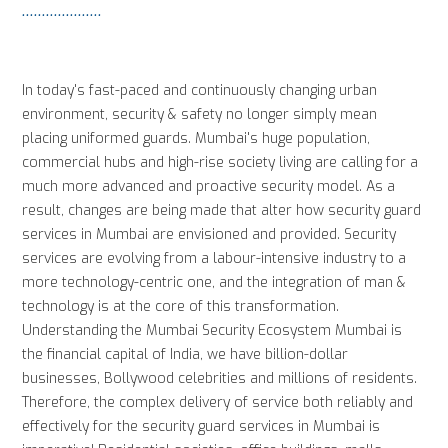
In today's fast-paced and continuously changing urban
environment, security & safety no longer simply mean
placing uniformed guards. Mumbai's huge population,
commercial hubs and high-rise society living are calling for a
much more advanced and proactive security model. As a
result, changes are being made that alter how security guard
services in Mumbai are envisioned and provided. Security
services are evolving from a labour-intensive industry to a
more technology-centric one, and the integration of man &
technology is at the core of this transformation.
Understanding the Mumbai Security Ecosystem Mumbai is
the financial capital of India, we have billion-dollar
businesses, Bollywood celebrities and millions of residents.
Therefore, the complex delivery of service both reliably and
effectively for the security guard services in Mumbai is