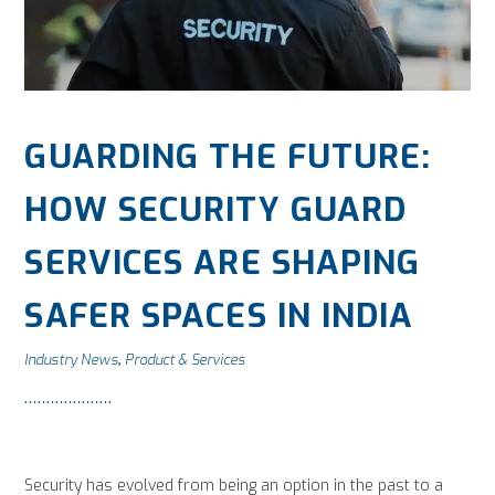
GUARDING THE FUTURE:
HOW SECURITY GUARD
SERVICES ARE SHAPING
SAFER SPACES IN INDIA
Industry News
Product & Services
,
Security has evolved from being an option in the past to a