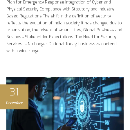
Plan for Emergency Response Integration of Cyber and
Physical Security Compliance with Statutory and Industry-
Based Regulations The shift in the definition of security
reflects the evolution of Indian society. It has changed due to
urbanisation, the advent of smart cities, Global Business and
Business Stakeholder Expectations. The Need for Security
Services Is No Longer Optional Today, businesses contend
with a wide range...
31
December