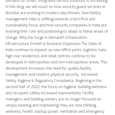
demand for smart, integrated service solutions is increasing.
In this blog, we will touch on how security guard services in
Mumbai are evolving to modern-day threats, how facility
management India is shifting towards a tech-first and
sustainability focus and how security companies in India are
evolving their role and positioning to adapt to these areas of
change. Why the Surge in Demand? Urbanisation,
Infrastructure Growth & Business Expansion The cities of
India continue to expand, as new office parks, logistics hubs,
high-rise residences and retail centres continue to be
developed in metropolitan and non-metropolitan areas. This
development increases the need for quality facility
management and resilient physical security. Increased
Safety, Hygiene & Regulatory Compliance Beginning in the
second half of 2022, the focus on hygiene, building wellness
and occupant safety increased exponentially. Facility
managers and building owners are no longer focused on
simply cleaning and maintaining; they are now thinking
wellness, health, backup power, ventilation and emergency