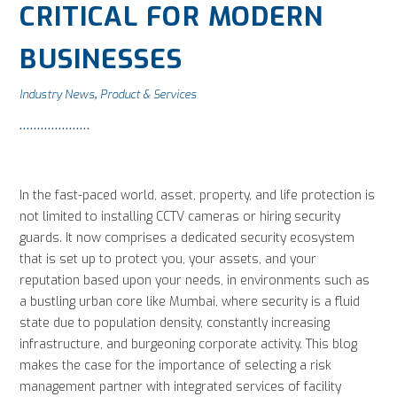
CRITICAL FOR MODERN
BUSINESSES
Industry News
Product & Services
,
In the fast-paced world, asset, property, and life protection is
not limited to installing CCTV cameras or hiring security
guards. It now comprises a dedicated security ecosystem
that is set up to protect you, your assets, and your
reputation based upon your needs, in environments such as
a bustling urban core like Mumbai, where security is a fluid
state due to population density, constantly increasing
infrastructure, and burgeoning corporate activity. This blog
makes the case for the importance of selecting a risk
management partner with integrated services of facility