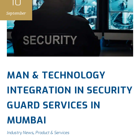
10
September
MAN & TECHNOLOGY
INTEGRATION IN SECURITY
GUARD SERVICES IN
MUMBAI
Industry News
Product & Services
,